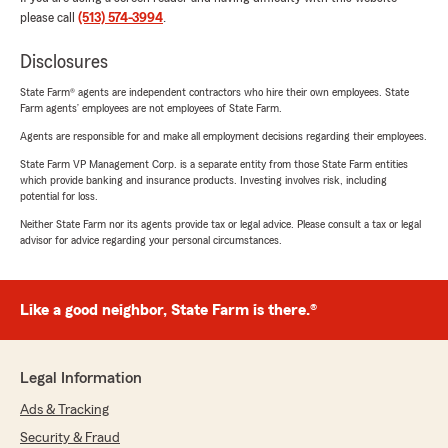
please call
(513) 574-3994
.
Disclosures
State Farm® agents are independent contractors who hire their own employees. State
Farm agents’ employees are not employees of State Farm.
Agents are responsible for and make all employment decisions regarding their employees.
State Farm VP Management Corp. is a separate entity from those State Farm entities
which provide banking and insurance products. Investing involves risk, including
potential for loss.
Neither State Farm nor its agents provide tax or legal advice. Please consult a tax or legal
advisor for advice regarding your personal circumstances.
Like a good neighbor, State Farm is there.®
Legal Information
Ads & Tracking
Security & Fraud