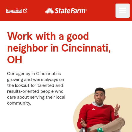
Español
Work with a good
neighbor in Cincinnati,
OH
Our agency in Cincinnati is
growing and we’re always on
the lookout for talented and
results-oriented people who
care about serving their local
community.