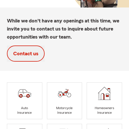
While we don't have any openings at this time, we
invite you to contact us to inquire about future
opportunities with our team.
Contact us
Auto
Motorcycle
Homeowners
Insurance
Insurance
Insurance