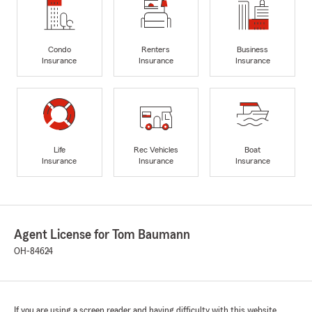
Condo
Renters
Business
Insurance
Insurance
Insurance
Life
Rec Vehicles
Boat
Insurance
Insurance
Insurance
Agent License for Tom Baumann
OH-84624
If you are using a screen reader and having difficulty with this website